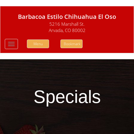
Barbacoa Estilo Chihuahua El Oso
5216 Marshall St.
Arvada, CO 80002
Menu
Bookmark
Toggle
navigation
Specials