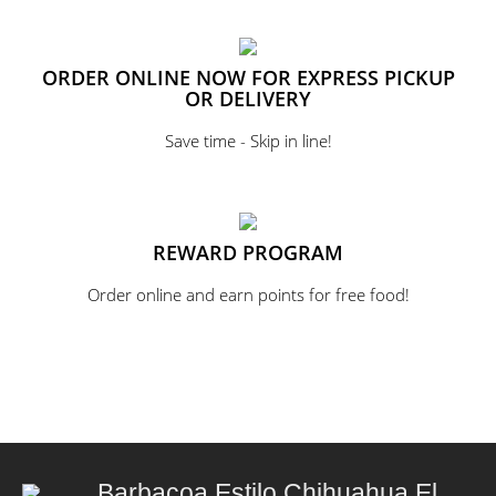
ORDER ONLINE NOW FOR EXPRESS PICKUP
OR DELIVERY
Save time - Skip in line!
REWARD PROGRAM
Order online and earn points for free food!
Barbacoa Estilo Chihuahua El